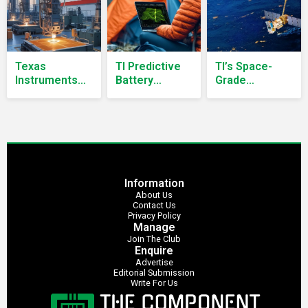
Texas
TI Predictive
TI’s Space-
Instruments
Battery
Grade
Commits Over
Management
Semiconductors
$60 Billion to
Delivers Up to
Power ISRO’s
U.S.
30% More
NISAR Earth-
Semiconductor
Runtime
Observation
Manufacturing
Satellite
Information
About Us
Contact Us
Privacy Policy
Manage
Join The Club
Enquire
Advertise
Editorial Submission
Write For Us