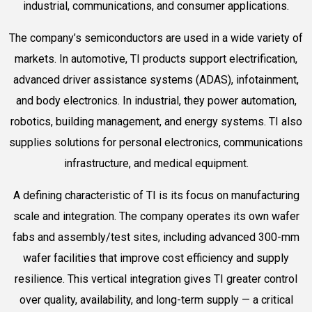
industrial, communications, and consumer applications.
The company’s semiconductors are used in a wide variety of
markets. In automotive, TI products support electrification,
advanced driver assistance systems (ADAS), infotainment,
and body electronics. In industrial, they power automation,
robotics, building management, and energy systems. TI also
supplies solutions for personal electronics, communications
infrastructure, and medical equipment.
A defining characteristic of TI is its focus on manufacturing
scale and integration. The company operates its own wafer
fabs and assembly/test sites, including advanced 300-mm
wafer facilities that improve cost efficiency and supply
resilience. This vertical integration gives TI greater control
over quality, availability, and long-term supply — a critical