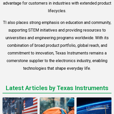
advantage for customers in industries with extended product
lifecycles.
TI also places strong emphasis on education and community,
supporting STEM initiatives and providing resources to
universities and engineering programs worldwide. With its
combination of broad product portfolio, global reach, and
commitment to innovation, Texas Instruments remains a
cornerstone supplier to the electronics industry, enabling
technologies that shape everyday life.
Latest Articles by Texas Instruments