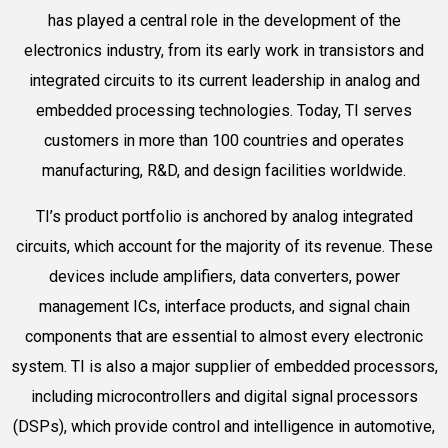
has played a central role in the development of the
electronics industry, from its early work in transistors and
integrated circuits to its current leadership in analog and
embedded processing technologies. Today, TI serves
customers in more than 100 countries and operates
manufacturing, R&D, and design facilities worldwide.
TI’s product portfolio is anchored by analog integrated
circuits, which account for the majority of its revenue. These
devices include amplifiers, data converters, power
management ICs, interface products, and signal chain
components that are essential to almost every electronic
system. TI is also a major supplier of embedded processors,
including microcontrollers and digital signal processors
(DSPs), which provide control and intelligence in automotive,