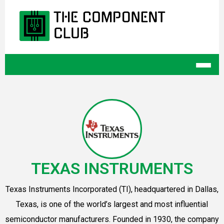
TEXAS INSTRUMENTS
Texas Instruments Incorporated (TI), headquartered in Dallas,
Texas, is one of the world’s largest and most influential
semiconductor manufacturers. Founded in 1930, the company