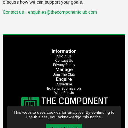
discuss how we can support your goals.
Contact us -
enquiries@thecomponentclub.com
Information
About Us
Contact Us
Privacy Policy
Manage
Join The Club
Enquire
Advertise
Editorial Submission
Write For Us
This website uses cookies for analytics. By continuing to
use this site, you acknowledge this notice.