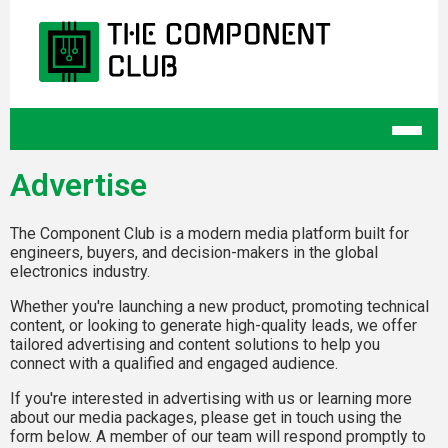
Advertise
The Component Club is a modern media platform built for
engineers, buyers, and decision-makers in the global
electronics industry.
Whether you're launching a new product, promoting technical
content, or looking to generate high-quality leads, we offer
tailored advertising and content solutions to help you
connect with a qualified and engaged audience.
If you're interested in advertising with us or learning more
about our media packages, please get in touch using the
form below. A member of our team will respond promptly to