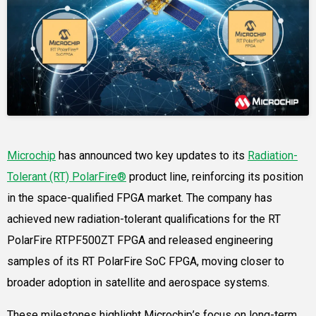
Microchip
has announced two key updates to its
Radiation-
Tolerant (RT) PolarFire®
product line, reinforcing its position
in the space-qualified FPGA market. The company has
achieved new radiation-tolerant qualifications for the RT
PolarFire RTPF500ZT FPGA and released engineering
samples of its RT PolarFire SoC FPGA, moving closer to
broader adoption in satellite and aerospace systems.
These milestones highlight Microchip’s focus on long-term