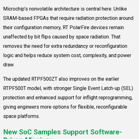
Microchip’s nonvolatile architecture is central here. Unlike
SRAM-based FPGAs that require radiation protection around
their configuration memory, RT PolarFire devices remain
unaffected by bit flips caused by space radiation. That
removes the need for extra redundancy or reconfiguration
logic and helps reduce system cost, complexity, and power
draw.
The updated RTPF500ZT also improves on the earlier
RTPF500T model, with stronger Single Event Latch-up (SEL)
protection and enhanced support for inflight reprogramming,
giving engineers more options for flexible, reconfigurable
space platforms.
New SoC Samples Support Software-