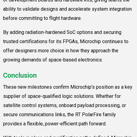
ability to validate designs and accelerate system integration
before committing to flight hardware.
By adding radiation-hardened SoC options and securing
trusted certifications for its FPGAs, Microchip continues to
offer designers more choice in how they approach the
growing demands of space-based electronics.
Conclusion
These new milestones confirm Microchip’s position as a key
supplier of space-qualified logic solutions. Whether for
satellite control systems, onboard payload processing, or
secure communications links, the RT PolarFire family
provides a flexible, power-efficient path forward.