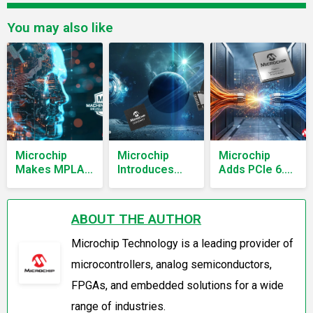
You may also like
Microchip
Microchip
Microchip
Makes MPLAB
Introduces
Adds PCIe 6.0
XC Pro
Radiation-
and CXL 3.1
Compilers and
Tolerant Six-
Retimers for
ML
Output Clock
AI Data
ABOUT THE AUTHOR
Development
Generator for
Centers
Suite Free
Spacecraft
Microchip Technology is a leading provider of
Timing
microcontrollers, analog semiconductors,
FPGAs, and embedded solutions for a wide
range of industries.