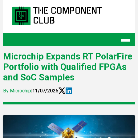
Microchip Expands RT PolarFire
Portfolio with Qualified FPGAs
and SoC Samples
By Microchip
|
11/07/2025