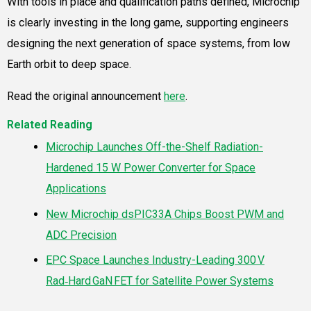
With tools in place and qualification paths defined, Microchip
is clearly investing in the long game, supporting engineers
designing the next generation of space systems, from low
Earth orbit to deep space.
Read the original announcement
here
.
Related Reading
Microchip Launches Off-the-Shelf Radiation-
Hardened 15 W Power Converter for Space
Applications
New Microchip dsPIC33A Chips Boost PWM and
ADC Precision
EPC Space Launches Industry-Leading 300 V
Rad‑Hard GaN FET for Satellite Power Systems