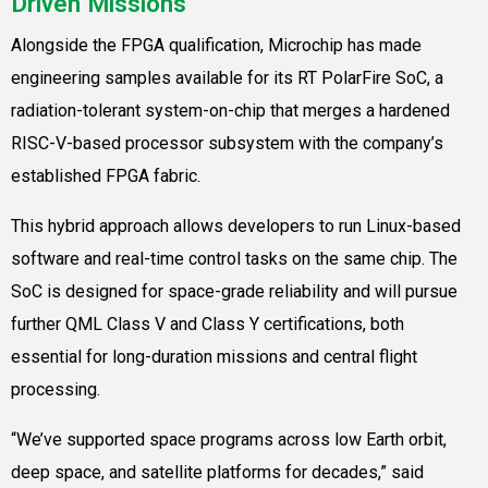
Driven Missions
Alongside the FPGA qualification, Microchip has made
engineering samples available for its RT PolarFire SoC, a
radiation-tolerant system-on-chip that merges a hardened
RISC-V-based processor subsystem with the company’s
established FPGA fabric.
This hybrid approach allows developers to run Linux-based
software and real-time control tasks on the same chip. The
SoC is designed for space-grade reliability and will pursue
further QML Class V and Class Y certifications, both
essential for long-duration missions and central flight
processing.
“We’ve supported space programs across low Earth orbit,
deep space, and satellite platforms for decades,” said