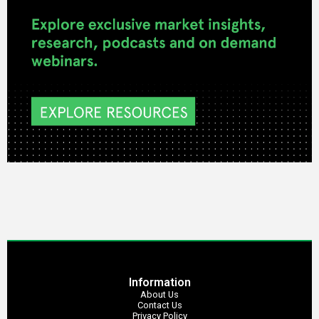
Information
About Us
Contact Us
Privacy Policy