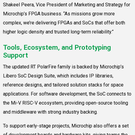
Shakeel Peera, Vice President of Marketing and Strategy for
Microchip’s FPGA business. “As missions grow more
complex, we’re delivering FPGAs and SoCs that offer both
higher logic density and trusted long-term reliability.”
Tools, Ecosystem, and Prototyping
Support
The updated RT PolarFire family is backed by Microchip’s
Libero SoC Design Suite, which includes IP libraries,
reference designs, and tailored solution stacks for space
applications. For software development, the SoC connects to
the Mi-V RISC-V ecosystem, providing open-source tooling
and middleware with strong industry backing.
To support early-stage projects, Microchip also offers a set
of development boards and hardware kits, giving teams the