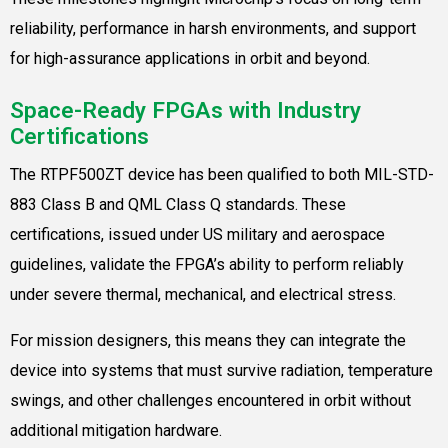
reliability, performance in harsh environments, and support
for high-assurance applications in orbit and beyond.
Space-Ready FPGAs with Industry
Certifications
The RTPF500ZT device has been qualified to both MIL-STD-
883 Class B and QML Class Q standards. These
certifications, issued under US military and aerospace
guidelines, validate the FPGA’s ability to perform reliably
under severe thermal, mechanical, and electrical stress.
For mission designers, this means they can integrate the
device into systems that must survive radiation, temperature
swings, and other challenges encountered in orbit without
additional mitigation hardware.