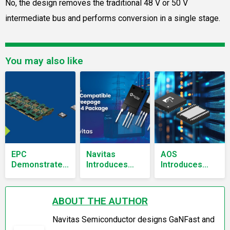
No, the design removes the traditional 48 V or 50 V
intermediate bus and performs conversion in a single stage.
You may also like
EPC
Navitas
AOS
Demonstrates
Introduces
Introduces
800 V To 12.5
Isolated TO-
80V Half-
V AI Power
247 Package
Bridge
Converter
for SiC
MOSFET in
ABOUT THE AUTHOR
Without 48 V
MOSFETs
AmpStack
Stage
DFN6x5
Navitas Semiconductor designs GaNFast and
Package