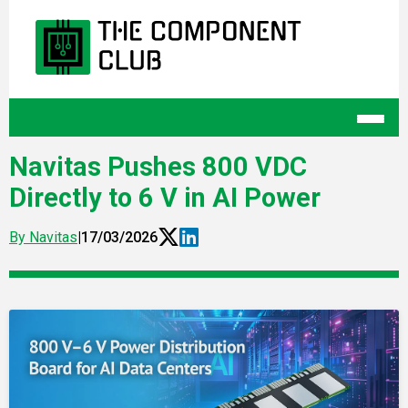
Navitas Pushes 800 VDC
Directly to 6 V in AI Power
By Navitas
|
17/03/2026