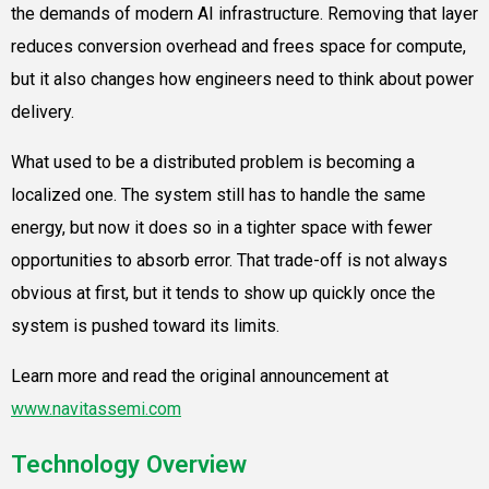
the demands of modern AI infrastructure. Removing that layer
reduces conversion overhead and frees space for compute,
but it also changes how engineers need to think about power
delivery.
What used to be a distributed problem is becoming a
localized one. The system still has to handle the same
energy, but now it does so in a tighter space with fewer
opportunities to absorb error. That trade-off is not always
obvious at first, but it tends to show up quickly once the
system is pushed toward its limits.
Learn more and read the original announcement at
www.navitassemi.com
Technology Overview