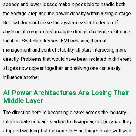
speeds and lower losses make it possible to handle both
the voltage step and the power density within a single stage.
But that does not make the system easier to design. If
anything, it compresses multiple design challenges into one
location. Switching losses, EMI behavior, thermal
management, and control stability all start interacting more
directly. Problems that would have been isolated in different
stages now appear together, and solving one can easily
influence another.
AI Power Architectures Are Losing Their
Middle Layer
The direction here is becoming clearer across the industry.
Intermediate rails are starting to disappear, not because they
stopped working, but because they no longer scale well with