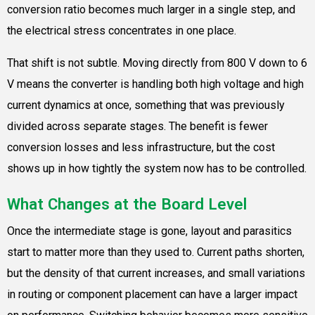
conversion ratio becomes much larger in a single step, and
the electrical stress concentrates in one place.
That shift is not subtle. Moving directly from 800 V down to 6
V means the converter is handling both high voltage and high
current dynamics at once, something that was previously
divided across separate stages. The benefit is fewer
conversion losses and less infrastructure, but the cost
shows up in how tightly the system now has to be controlled.
What Changes at the Board Level
Once the intermediate stage is gone, layout and parasitics
start to matter more than they used to. Current paths shorten,
but the density of that current increases, and small variations
in routing or component placement can have a larger impact