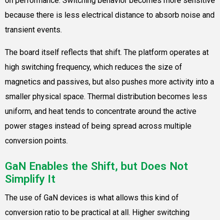
on performance. Switching behavior becomes more sensitive
because there is less electrical distance to absorb noise and
transient events.
The board itself reflects that shift. The platform operates at
high switching frequency, which reduces the size of
magnetics and passives, but also pushes more activity into a
smaller physical space. Thermal distribution becomes less
uniform, and heat tends to concentrate around the active
power stages instead of being spread across multiple
conversion points.
GaN Enables the Shift, but Does Not
Simplify It
The use of GaN devices is what allows this kind of
conversion ratio to be practical at all. Higher switching