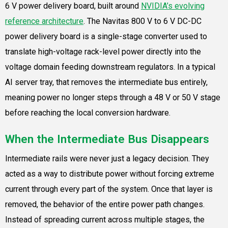
6 V power delivery board, built around
NVIDIA’s evolving
reference architecture
. The Navitas 800 V to 6 V DC-DC
power delivery board is a single-stage converter used to
translate high-voltage rack-level power directly into the
voltage domain feeding downstream regulators. In a typical
AI server tray, that removes the intermediate bus entirely,
meaning power no longer steps through a 48 V or 50 V stage
before reaching the local conversion hardware.
When the Intermediate Bus Disappears
Intermediate rails were never just a legacy decision. They
acted as a way to distribute power without forcing extreme
current through every part of the system. Once that layer is
removed, the behavior of the entire power path changes.
Instead of spreading current across multiple stages, the