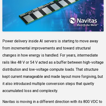
Power delivery inside AI servers is starting to move away
from incremental improvements and toward structural
changes in how energy is handled. For years, intermediate
rails like 48 V or 54 V acted as a buffer between high-voltage
distribution and low-voltage compute loads. That structure
kept current manageable and made layout more forgiving, but
it also introduced multiple conversion steps that quietly
accumulated loss and complexity.
Navitas is moving in a different direction with its 800 VDC to