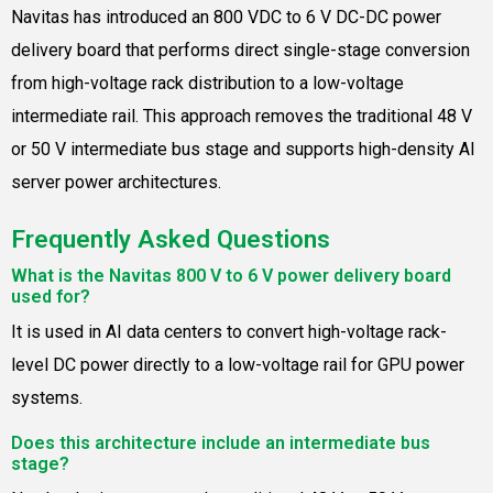
Navitas has introduced an 800 VDC to 6 V DC-DC power
delivery board that performs direct single-stage conversion
from high-voltage rack distribution to a low-voltage
intermediate rail. This approach removes the traditional 48 V
or 50 V intermediate bus stage and supports high-density AI
server power architectures.
Frequently Asked Questions
What is the Navitas 800 V to 6 V power delivery board
used for?
It is used in AI data centers to convert high-voltage rack-
level DC power directly to a low-voltage rail for GPU power
systems.
Does this architecture include an intermediate bus
stage?