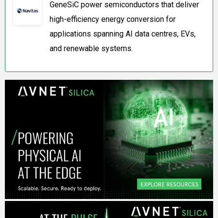
GeneSiC power semiconductors that deliver
high-efficiency energy conversion for
applications spanning AI data centres, EVs,
and renewable systems.