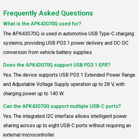
Frequently Asked Questions
What is the APK43070Q used for?
The APK43070Q is used in automotive USB Type-C charging
systems, providing USB PD3.1 power delivery and DC-DC
conversion from vehicle battery supplies.
Does the APK43070Q support USB PD3.1 EPR?
Yes. The device supports USB PD3.1 Extended Power Range
and Adjustable Voltage Supply operation up to 28 V, with
charging power up to 140 W.
Can the APK43070Q support multiple USB-C ports?
Yes. The integrated I2C interface allows intelligent power
sharing across up to eight USB-C ports without requiring an
external microcontroller.