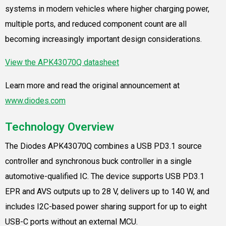
systems in modern vehicles where higher charging power,
multiple ports, and reduced component count are all
becoming increasingly important design considerations.
View the APK43070Q datasheet
Learn more and read the original announcement at
www.diodes.com
Technology Overview
The Diodes APK43070Q combines a USB PD3.1 source
controller and synchronous buck controller in a single
automotive-qualified IC. The device supports USB PD3.1
EPR and AVS outputs up to 28 V, delivers up to 140 W, and
includes I2C-based power sharing support for up to eight
USB-C ports without an external MCU.