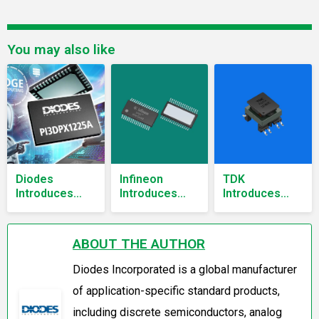
You may also like
Diodes
Infineon
TDK
Introduces
Introduces
Introduces
13.5Gbps USB-
Software-
Automotive
C ReDriver for
Configurable
Gate Drive
DisplayPort 2.1
Wire
Transformers
ABOUT THE AUTHOR
and USB 3.2
Protection
for 500V xEV
with SPOC
Power
Diodes Incorporated is a global manufacturer
Wire Guard
Systems
of application-specific standard products,
Automotive
eFuse
including discrete semiconductors, analog