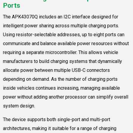
Ports
The APK43070Q includes an I2C interface designed for
intelligent power sharing across multiple charging ports.
Using resistor-selectable addresses, up to eight ports can
communicate and balance available power resources without
requiring a separate microcontroller. This allows vehicle
manufacturers to build charging systems that dynamically
allocate power between multiple USB-C connectors
depending on demand. As the number of charging ports
inside vehicles continues increasing, managing available
power without adding another processor can simplify overall
system design.
The device supports both single-port and multi-port
architectures, making it suitable for a range of charging