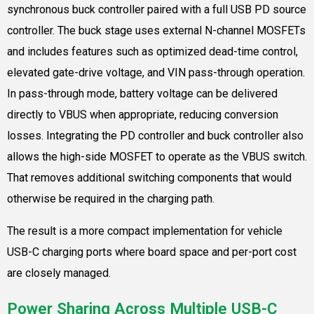
synchronous buck controller paired with a full USB PD source
controller. The buck stage uses external N-channel MOSFETs
and includes features such as optimized dead-time control,
elevated gate-drive voltage, and VIN pass-through operation.
In pass-through mode, battery voltage can be delivered
directly to VBUS when appropriate, reducing conversion
losses. Integrating the PD controller and buck controller also
allows the high-side MOSFET to operate as the VBUS switch.
That removes additional switching components that would
otherwise be required in the charging path.
The result is a more compact implementation for vehicle
USB-C charging ports where board space and per-port cost
are closely managed.
Power Sharing Across Multiple USB-C