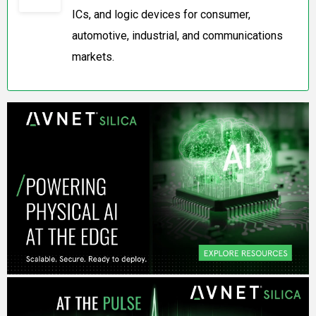
ICs, and logic devices for consumer,
automotive, industrial, and communications
markets.