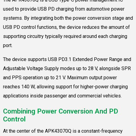
used to provide USB PD charging from automotive power
systems. By integrating both the power conversion stage and
USB PD control functions, the device reduces the amount of
supporting circuitry typically required around each charging
port.
The device supports USB PD3.1 Extended Power Range and
Adjustable Voltage Supply modes up to 28 V, alongside SPR
and PPS operation up to 21 V. Maximum output power
reaches 140 W, allowing support for higher-power charging
applications inside passenger and commercial vehicles.
Combining Power Conversion And PD
Control
At the center of the APK43070Q is a constant-frequency