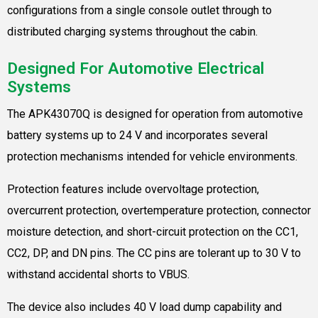
configurations from a single console outlet through to
distributed charging systems throughout the cabin.
Designed For Automotive Electrical
Systems
The APK43070Q is designed for operation from automotive
battery systems up to 24 V and incorporates several
protection mechanisms intended for vehicle environments.
Protection features include overvoltage protection,
overcurrent protection, overtemperature protection, connector
moisture detection, and short-circuit protection on the CC1,
CC2, DP, and DN pins. The CC pins are tolerant up to 30 V to
withstand accidental shorts to VBUS.
The device also includes 40 V load dump capability and