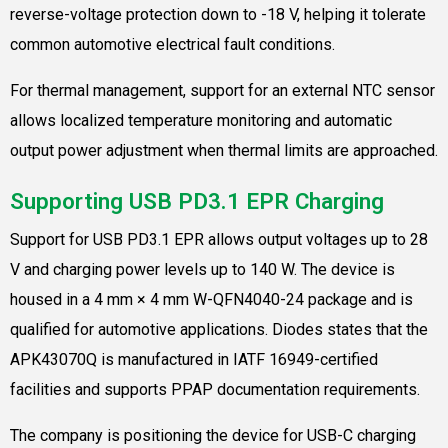
reverse-voltage protection down to -18 V, helping it tolerate
common automotive electrical fault conditions.
For thermal management, support for an external NTC sensor
allows localized temperature monitoring and automatic
output power adjustment when thermal limits are approached.
Supporting USB PD3.1 EPR Charging
Support for USB PD3.1 EPR allows output voltages up to 28
V and charging power levels up to 140 W. The device is
housed in a 4 mm × 4 mm W-QFN4040-24 package and is
qualified for automotive applications. Diodes states that the
APK43070Q is manufactured in IATF 16949-certified
facilities and supports PPAP documentation requirements.
The company is positioning the device for USB-C charging