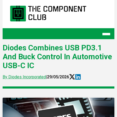
Diodes Combines USB PD3.1
And Buck Control In Automotive
USB-C IC
By Diodes Incorporated
|
29/05/2026