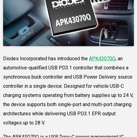
Diodes Incorporated has introduced the
APK43070Q
, an
automotive-qualified USB PD3.1 controller that combines a
synchronous buck controller and USB Power Delivery source
controller in a single device. Designed for vehicle USB-C
charging systems operating from battery supplies up to 24 V,
the device supports both single-port and multi-port charging
architectures while delivering USB PD3.1 EPR output
voltages up to 28 V.
The APK43070Q is a USB Type-C power management IC