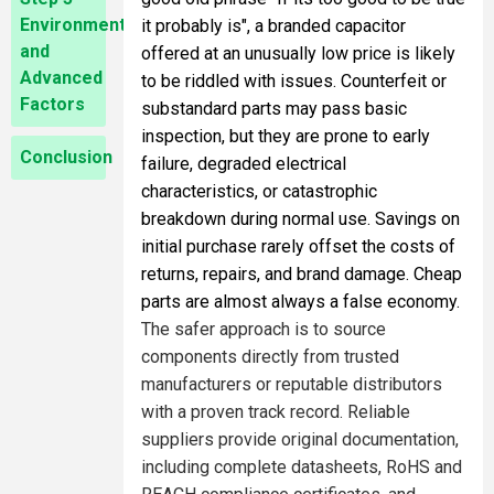
Environmental
it probably is", a branded capacitor
and
offered at an unusually low price is likely
Advanced
to be riddled with issues. Counterfeit or
Factors
substandard parts may pass basic
inspection, but they are prone to early
Conclusion
failure, degraded electrical
characteristics, or catastrophic
breakdown during normal use. Savings on
initial purchase rarely offset the costs of
returns, repairs, and brand damage. Cheap
parts are almost always a false economy.
The safer approach is to source
components directly from trusted
manufacturers or reputable distributors
with a proven track record. Reliable
suppliers provide original documentation,
including complete datasheets, RoHS and