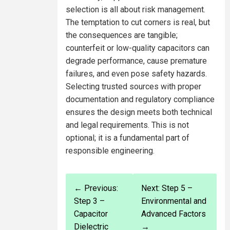
selection is all about risk management.
The temptation to cut corners is real, but
the consequences are tangible;
counterfeit or low-quality capacitors can
degrade performance, cause premature
failures, and even pose safety hazards.
Selecting trusted sources with proper
documentation and regulatory compliance
ensures the design meets both technical
and legal requirements. This is not
optional; it is a fundamental part of
responsible engineering.
← Previous:
Next: Step 5 –
Step 3 –
Environmental and
Capacitor
Advanced Factors
Dielectric
→