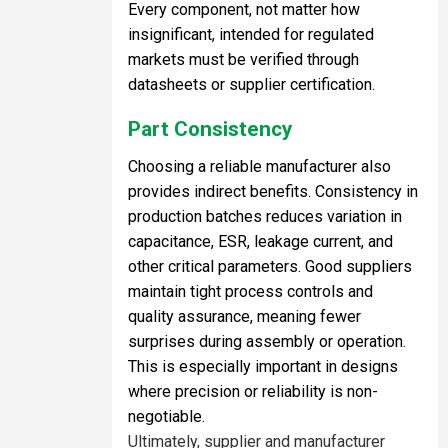
Every component, not matter how
insignificant, intended for regulated
markets must be verified through
datasheets or supplier certification.
Part Consistency
Choosing a reliable manufacturer also
provides indirect benefits. Consistency in
production batches reduces variation in
capacitance, ESR, leakage current, and
other critical parameters. Good suppliers
maintain tight process controls and
quality assurance, meaning fewer
surprises during assembly or operation.
This is especially important in designs
where precision or reliability is non-
negotiable.
Ultimately, supplier and manufacturer