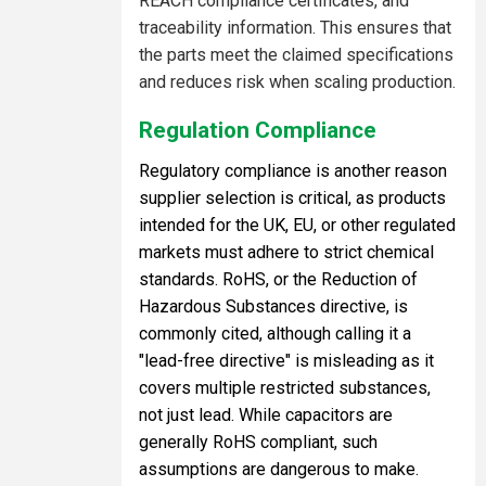
REACH compliance certificates, and
traceability information. This ensures that
the parts meet the claimed specifications
and reduces risk when scaling production.
Regulation Compliance
Regulatory compliance is another reason
supplier selection is critical, as products
intended for the UK, EU, or other regulated
markets must adhere to strict chemical
standards. RoHS, or the Reduction of
Hazardous Substances directive, is
commonly cited, although calling it a
"lead-free directive" is misleading as it
covers multiple restricted substances,
not just lead. While capacitors are
generally RoHS compliant, such
assumptions are dangerous to make.