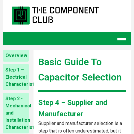
Overview
Basic Guide To
Step 1 –
Capacitor Selection
Electrical
Characteristics
Step 2 -
Step 4 – Supplier and
Mechanical
Manufacturer
and
Installation
Supplier and manufacturer selection is a
Characteristics
step that is often underestimated, but it