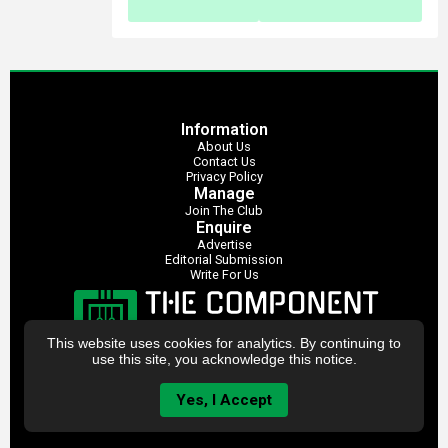
Information
About Us
Contact Us
Privacy Policy
Manage
Join The Club
Enquire
Advertise
Editorial Submission
Write For Us
This website uses cookies for analytics. By continuing to
use this site, you acknowledge this notice.
Yes, I Accept
The Component Club