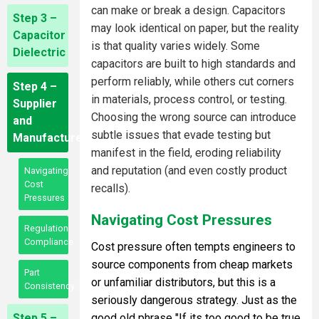
can make or break a design. Capacitors
Step 3 –
may look identical on paper, but the reality
Capacitor
is that quality varies widely. Some
Dielectric
capacitors are built to high standards and
perform reliably, while others cut corners
Step 4 –
in materials, process control, or testing.
Supplier
Choosing the wrong source can introduce
and
subtle issues that evade testing but
Manufacturer
manifest in the field, eroding reliability
and reputation (and even costly product
Navigating
Cost
recalls).
Pressures
Navigating Cost Pressures
Regulation
Compliance
Cost pressure often tempts engineers to
source components from cheap markets
Part
or unfamiliar distributors, but this is a
Consistency
seriously dangerous strategy. Just as the
Step 5 –
good old phrase "If its too good to be true