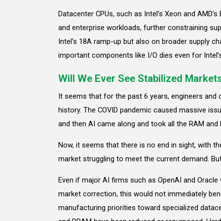
Datacenter CPUs, such as Intel’s Xeon and AMD’s E
and enterprise workloads, further constraining su
Intel’s 18A ramp-up but also on broader supply cha
important components like I/O dies even for Intel’
Will We Ever See Stabilized Market
It seems that for the past 6 years, engineers and
history. The COVID pandemic caused massive issue
and then AI came along and took all the RAM and
Now, it seems that there is no end in sight, with 
market struggling to meet the current demand. But
Even if major AI firms such as OpenAI and Oracle 
market correction, this would not immediately ben
manufacturing priorities toward specialized dat