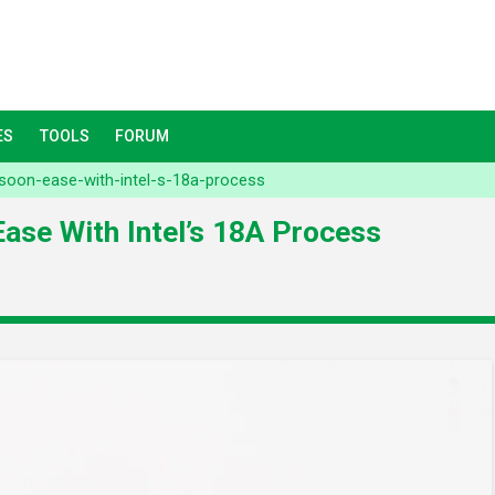
ES
TOOLS
FORUM
soon-ease-with-intel-s-18a-process
ase With Intel’s 18A Process