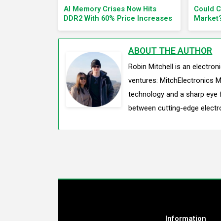
AI Memory Crises Now Hits
Could 
DDR2 With 60% Price Increases
Market
ABOUT THE AUTHOR
Robin Mitchell is an electro
ventures: MitchElectronics M
technology and a sharp eye f
between cutting-edge electr
Information