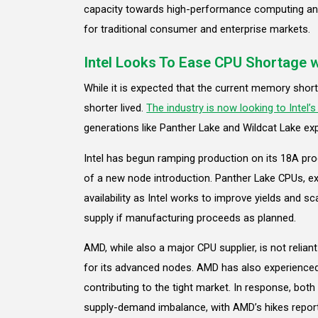
capacity towards high-performance computing and 
for traditional consumer and enterprise markets.
Intel Looks To Ease CPU Shortage 
While it is expected that the current memory shortag
shorter lived.
The industry is now looking to Intel’
generations like Panther Lake and Wildcat Lake exp
Intel has begun ramping production on its 18A proc
of a new node introduction. Panther Lake CPUs, exp
availability as Intel works to improve yields and sc
supply if manufacturing proceeds as planned.
AMD, while also a major CPU supplier, is not relia
for its advanced nodes. AMD has also experienced d
contributing to the tight market. In response, bo
supply-demand imbalance, with AMD’s hikes report