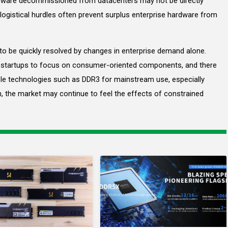
ware decommissioned from datacenters may not be directly
ogistical hurdles often prevent surplus enterprise hardware from
y to be quickly resolved by changes in enterprise demand alone.
 startups to focus on consumer-oriented components, and there
able technologies such as DDR3 for mainstream use, especially
n, the market may continue to feel the effects of constrained