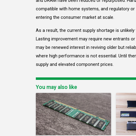
and DRAM have been reduced or repurposed. Hard
compatible with home systems, and regulatory or l
entering the consumer market at scale.
As a result, the current supply shortage is unlikel
Lasting improvement may require new entrants or
may be renewed interest in reviving older but reli
where high performance is not essential. Until the
supply and elevated component prices.
You may also like