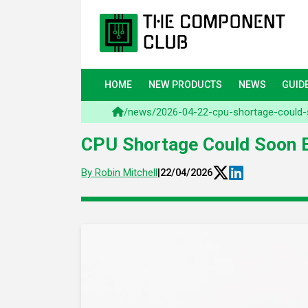
HOME
NEW PRODUCTS
NEWS
GUID
/
news
/
2026-04-22-cpu-shortage-could-
CPU Shortage Could Soon E
By Robin Mitchell
|
22/04/2026