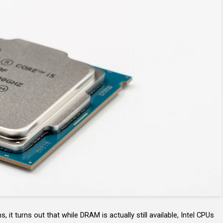
 it turns out that while DRAM is actually still available, Intel CPUs