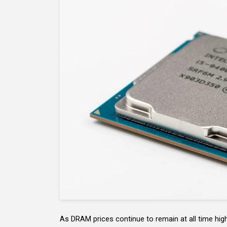
As DRAM prices continue to remain at all time highs,