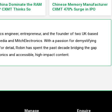
China Dominate the RAM
Chinese Memory Manufacturer
? CXMT Thinks So
CXMT 470% Surge in IPO
nics engineer, entrepreneur, and the founder of two UK-based
edia and MitchElectronics. With a passion for demystifying
or detail, Robin has spent the past decade bridging the gap
onics and accessible, high-impact content.
Manage
Enquire