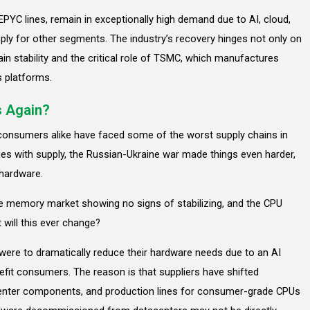
PYC lines, remain in exceptionally high demand due to AI, cloud,
pply for other segments. The industry’s recovery hinges not only on
in stability and the critical role of TSMC, which manufactures
s platforms.
s Again?
 consumers alike have faced some of the worst supply chains in
s with supply, the Russian-Ukraine war made things even harder,
 hardware.
the memory market showing no signs of stabilizing, and the CPU
 will this ever change?
were to dramatically reduce their hardware needs due to an AI
efit consumers. The reason is that suppliers have shifted
acenter components, and production lines for consumer-grade CPUs