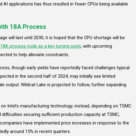
AI applications has thus resulted in fewer CPUs being available
with 18A Process
e will last until 2030, it is hoped that the CPU shortage will be
s 18A process node as a key turning point
, with upcoming
ected to help alleviate constraints.
ess, though early yields have reportedly faced challenges typical
ected in the second half of 2024, may initially see limited
ale output. Wildcat Lake is projected to follow, further expanding
nt on Intel’s manufacturing technology; instead, depending on TSMC
ifficulties securing sufficient production capacity at TSMC,
th companies have implemented price increases in response to the
edly around 15% in recent quarters.