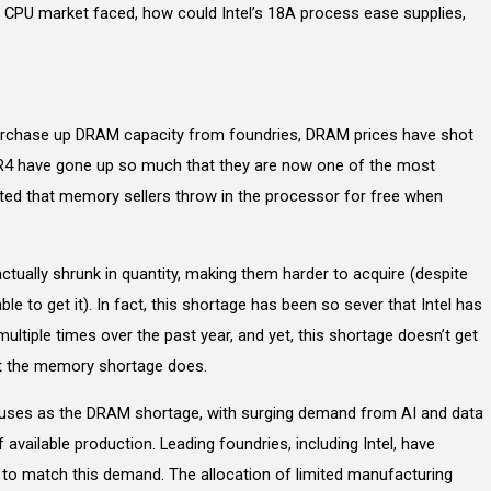
e CPU market faced, how could Intel’s 18A process ease supplies,
urchase up DRAM capacity from foundries, DRAM prices have shot
DR4 have gone up so much that they are now one of the most
rted that memory sellers throw in the processor for free when
tually shrunk in quantity, making them harder to acquire (despite
le to get it). In fact, this shortage has been so sever that Intel has
ultiple times over the past year, and yet, this shortage doesn’t get
t the memory shortage does.
causes as the DRAM shortage, with surging demand from AI and data
available production. Leading foundries, including Intel, have
 to match this demand. The allocation of limited manufacturing