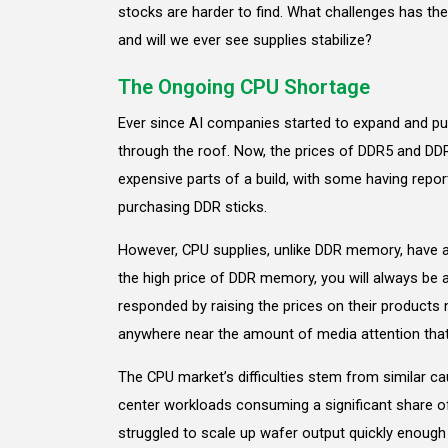
stocks are harder to find. What challenges has th
and will we ever see supplies stabilize?
The Ongoing CPU Shortage
Ever since AI companies started to expand and p
through the roof. Now, the prices of DDR5 and D
expensive parts of a build, with some having repo
purchasing DDR sticks.
However, CPU supplies, unlike DDR memory, have ac
the high price of DDR memory, you will always be ab
responded by raising the prices on their products m
anywhere near the amount of media attention tha
The CPU market’s difficulties stem from similar 
center workloads consuming a significant share of 
struggled to scale up wafer output quickly enough