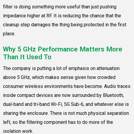
filter is doing something more useful than just pushing
impedance higher at RF. It is reducing the chance that the
cleanup step damages the thing being protected in the first
place.
Why 5 GHz Performance Matters More
Than It Used To
The company is putting a lot of emphasis on attenuation
above 5 GHz, which makes sense given how crowded
consumer wireless environments have become. Audio traces
inside compact devices are now surrounded by Bluetooth,
dual-band and tri-band Wi-Fi, 5G Sub-6, and whatever else is
sharing the enclosure. There is not much physical separation
left, so the filtering component has to do more of the
isolation work.