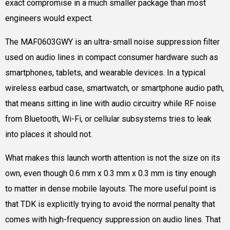
exact compromise in a much smaller package than most
engineers would expect.
The MAF0603GWY is an ultra-small noise suppression filter
used on audio lines in compact consumer hardware such as
smartphones, tablets, and wearable devices. In a typical
wireless earbud case, smartwatch, or smartphone audio path,
that means sitting in line with audio circuitry while RF noise
from Bluetooth, Wi-Fi, or cellular subsystems tries to leak
into places it should not.
What makes this launch worth attention is not the size on its
own, even though 0.6 mm x 0.3 mm x 0.3 mm is tiny enough
to matter in dense mobile layouts. The more useful point is
that TDK is explicitly trying to avoid the normal penalty that
comes with high-frequency suppression on audio lines. That