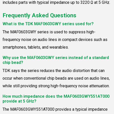
includes parts with typical impedance up to 3220 Ω at 5 GHz.
Frequently Asked Questions
What is the TDK MAF0603GWY series used for?
The MAF0603GWY series is used to suppress high-
frequency noise on audio lines in compact devices such as
smartphones, tablets, and wearables.
Why use the MAF0603GWY series instead of a standard
chip bead?
TDK says the series reduces the audio distortion that can
occur when conventional chip beads are used on audio lines,
while still providing strong high-frequency noise attenuation.
How much impedance does the MAF0603GWY551AT000
provide at 5 GHz?
The MAF0603GWY551AT000 provides a typical impedance