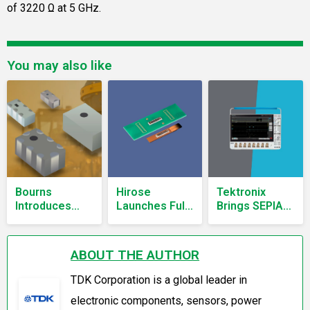
of 3220 Ω at 5 GHz.
You may also like
Bourns
Hirose
Tektronix
Introduces
Launches Fully
Brings SEPIA
FLP Series
Shielded
Power
LTCC Low-
Hybrid FPC-to-
Integrity
Pass Filters
Board
Analysis to
ABOUT THE AUTHOR
Covering DC
Connector
Mixed Signal
to 3.8 GHz
Supporting 40
Oscilloscopes
TDK Corporation is a global leader in
Gbps
electronic components, sensors, power