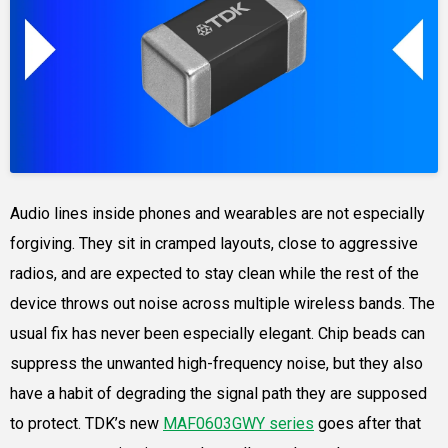
Audio lines inside phones and wearables are not especially
forgiving. They sit in cramped layouts, close to aggressive
radios, and are expected to stay clean while the rest of the
device throws out noise across multiple wireless bands. The
usual fix has never been especially elegant. Chip beads can
suppress the unwanted high-frequency noise, but they also
have a habit of degrading the signal path they are supposed
to protect. TDK’s new
MAF0603GWY series
goes after that