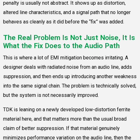
penalty is usually not abstract. It shows up as distortion,
altered line characteristics, and a signal path that no longer
behaves as cleanly as it did before the “fix” was added.
The Real Problem Is Not Just Noise, It Is
What the Fix Does to the Audio Path
This is where a lot of EMI mitigation becomes irritating. A
designer deals with radiated noise from an audio line, adds
suppression, and then ends up introducing another weakness
into the same signal chain. The problem is technically solved,
but the system is not necessarily improved.
TDK is leaning on a newly developed low-distortion ferrite
material here, and that matters more than the usual broad
claim of better suppression. If that material genuinely
minimizes performance variation on the audio line, then the