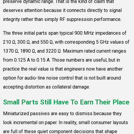
preserve dynamic range. That is the kind of claim that
deserves attention because it connects directly to signal
integrity rather than simply RF suppression performance.
The three initial parts span typical 900 MHz impedances of
210 Ω, 300 Ω, and 550 Ω, with corresponding 5 GHz values of
1370 Ω, 1890 Ω, and 3220 Ω. Maximum rated current ranges
from 0.125 A to 0.15 A. Those numbers are useful, but in
practice the real value is that engineers now have another
option for audio-line noise control that is not built around
accepting distortion as collateral damage.
Small Parts Still Have To Earn Their Place
Miniaturized passives are easy to dismiss because they
look incremental on paper. In reality, small consumer layouts
are full of these quiet component decisions that shape