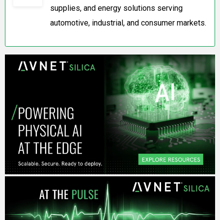
supplies, and energy solutions serving
automotive, industrial, and consumer markets.