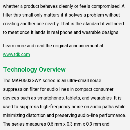
whether a product behaves cleanly or feels compromised. A
filter this small only matters if it solves a problem without
creating another one nearby. That is the standard it will need
to meet once it lands in real phone and wearable designs.
Learn more and read the original announcement at
www.tdk.com
Technology Overview
The MAF0603GWY series is an ultra-small noise
suppression filter for audio lines in compact consumer
devices such as smartphones, tablets, and wearables. It is
used to suppress high-frequency noise on audio paths while
minimizing distortion and preserving audio-line performance.
The series measures 0.6 mm x 0.3 mm x 0.3 mm and