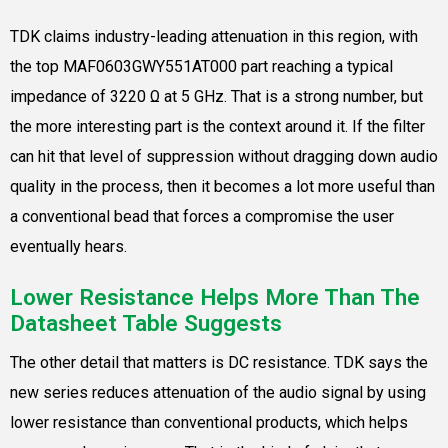
TDK claims industry-leading attenuation in this region, with
the top MAF0603GWY551AT000 part reaching a typical
impedance of 3220 Ω at 5 GHz. That is a strong number, but
the more interesting part is the context around it. If the filter
can hit that level of suppression without dragging down audio
quality in the process, then it becomes a lot more useful than
a conventional bead that forces a compromise the user
eventually hears.
Lower Resistance Helps More Than The
Datasheet Table Suggests
The other detail that matters is DC resistance. TDK says the
new series reduces attenuation of the audio signal by using
lower resistance than conventional products, which helps