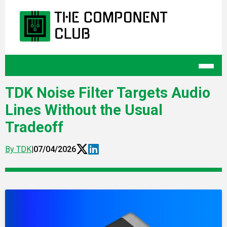
TDK Noise Filter Targets Audio
Lines Without the Usual
Tradeoff
By TDK
|
07/04/2026